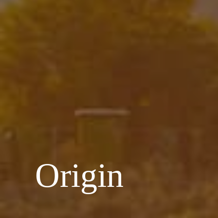
Origin