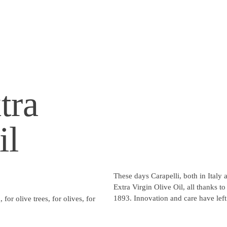
tra
il
These days Carapelli, both in Italy
Extra Virgin Olive Oil, all thanks t
1893. Innovation and care have left
 for olive trees, for olives, for