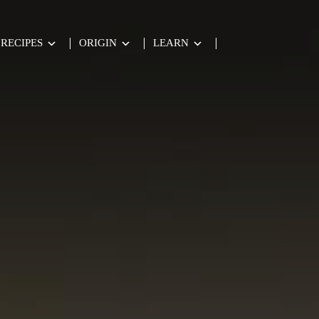
RECIPES
ORIGIN
LEARN
te de Oliva Virgen Extra.