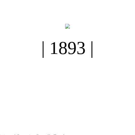
| 1893 |