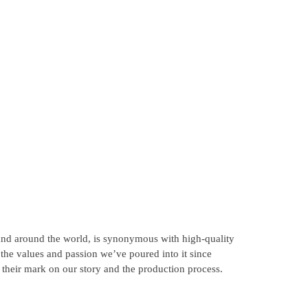
 and around the world, is synonymous with high-quality
o the values and passion we’ve poured into it since
 their mark on our story and the production process.