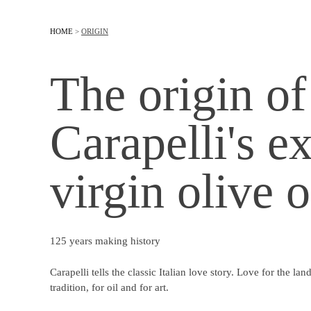
HOME
>
ORIGIN
The origin of
Carapelli's ex
virgin olive o
125 years making history
Carapelli tells the classic Italian love story. Love for the land,
tradition, for oil and for art.